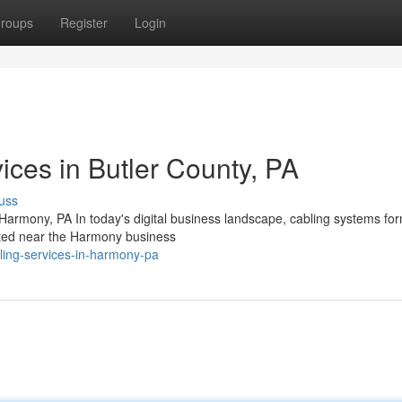
roups
Register
Login
ices in Butler County, PA
uss
armony, PA In today's digital business landscape, cabling systems fo
ated near the Harmony business
ling-services-in-harmony-pa