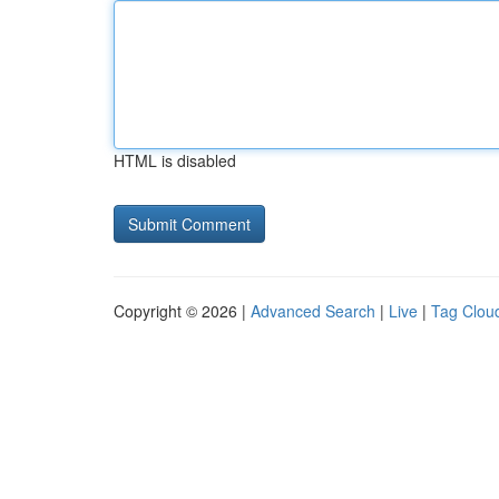
HTML is disabled
Copyright © 2026 |
Advanced Search
|
Live
|
Tag Clou