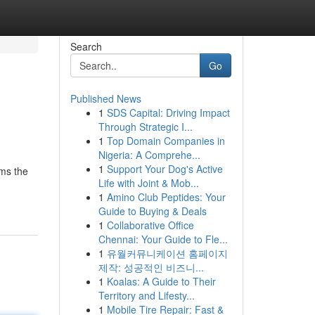
Search
Go
Published News
1
SDS Capital: Driving Impact
Through Strategic I...
1
Top Domain Companies in
Nigeria: A Comprehe...
1
Support Your Dog's Active
rms the
Life with Joint & Mob...
1
Amino Club Peptides: Your
Guide to Buying & Deals
1
Collaborative Office
Chennai: Your Guide to Fle...
1
유월커뮤니케이션 홈페이지
제작: 성공적인 비즈니...
1
Koalas: A Guide to Their
Territory and Lifesty...
1
Mobile Tire Repair: Fast &