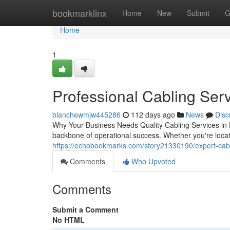
Home
bookmarklinx
Home
New
Submit
G
Home
1
Professional Cabling Serv
blanchewmjw445286
112 days ago
News
Disc
Why Your Business Needs Quality Cabling Services in H
backbone of operational success. Whether you're loc
https://echobookmarks.com/story21330190/expert-cab
Comments
Who Upvoted
Comments
Submit a Comment
No HTML