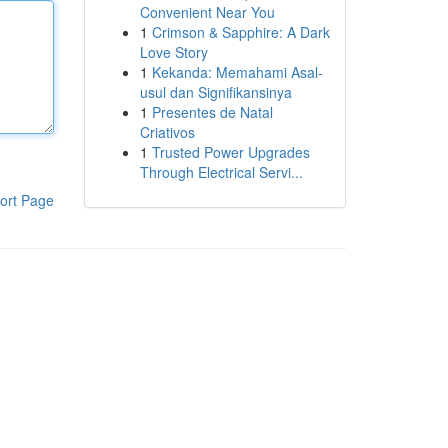
Convenient Near You
1
Crimson & Sapphire: A Dark
Love Story
1
Kekanda: Memahami Asal-
usul dan Signifikansinya
1
Presentes de Natal
Criativos
1
Trusted Power Upgrades
Through Electrical Servi...
ort Page