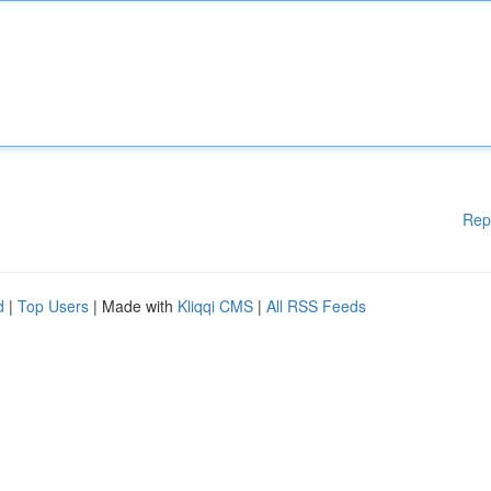
Rep
d
|
Top Users
| Made with
Kliqqi CMS
|
All RSS Feeds