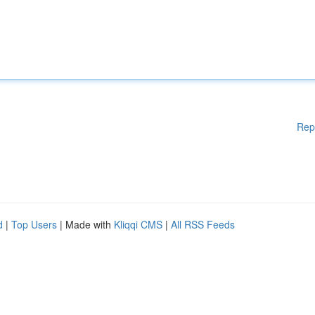
Rep
d
|
Top Users
| Made with
Kliqqi CMS
|
All RSS Feeds