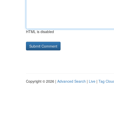
HTML is disabled
Copyright © 2026 |
Advanced Search
|
Live
|
Tag Clou