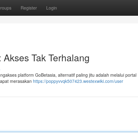
roups
Register
Login
f: Akses Tak Terhalang
s
ses platform GoBetasia, alternatif paling jitu adalah melalui portal
a dapat merasakan
https://poppyvvqk507423.westexwiki.com/user