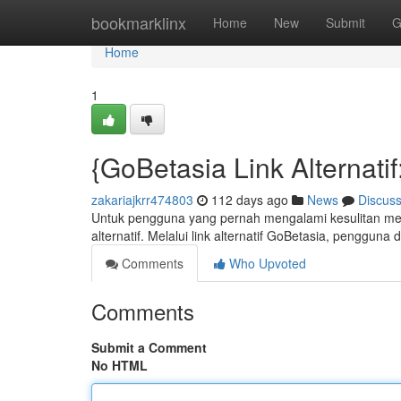
Home
bookmarklinx
Home
New
Submit
G
Home
1
{GoBetasia Link Alternati
zakariajkrr474803
112 days ago
News
Discus
Untuk pengguna yang pernah mengalami kesulitan mengak
alternatif. Melalui link alternatif GoBetasia, penggun
Comments
Who Upvoted
Comments
Submit a Comment
No HTML