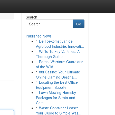
Search
Go
Published News
1
De Toekomst van de
Agrofood Industrie: Innovati...
1
White Turkey Varieties: A
Thorough Guide
1
Forest Warriors: Guardians
of the Wild
1
88i Casino: Your Ultimate
Online Gaming Destina...
1
Locating the Best Office
Equipment Supplie...
1
Lawn Mowing Hornsby
Packages for Strata and
Com...
1
Waste Container Lease:
Your Guide to Simple Was...