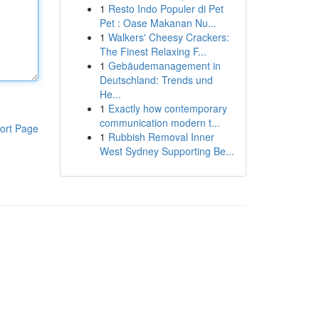
1
Resto Indo Populer di Pet
Pet : Oase Makanan Nu...
1
Walkers' Cheesy Crackers:
The Finest Relaxing F...
1
Gebäudemanagement in
Deutschland: Trends und
He...
1
Exactly how contemporary
communication modern t...
ort Page
1
Rubbish Removal Inner
West Sydney Supporting Be...