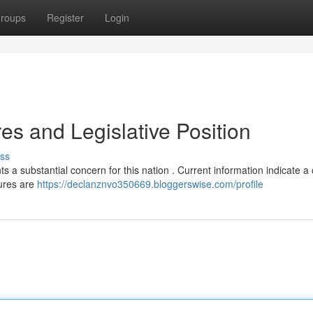
roups
Register
Login
es and Legislative Position
ss
 a substantial concern for this nation . Current information indicate 
gures are
https://declanznvo350669.bloggerswise.com/profile