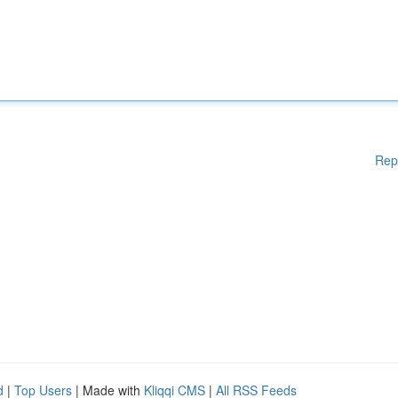
Rep
d
|
Top Users
| Made with
Kliqqi CMS
|
All RSS Feeds