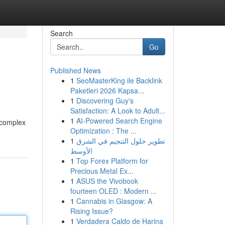
Search
Go
Published News
1
SeoMasterKing ile Backlink
Paketleri 2026 Kapsa...
1
Discovering Guy's
Satisfaction: A Look to Adult...
1
AI-Powered Search Engine
a complex
Optimization : The ...
1
تطوير حلول التنجيم في الشرق
الأوسط
1
Top Forex Platform for
Precious Metal Ex...
1
ASUS the Vivobook
fourteen OLED : Modern ...
1
Cannabis in Glasgow: A
Rising Issue?
1
Verdadera Caldo de Harina