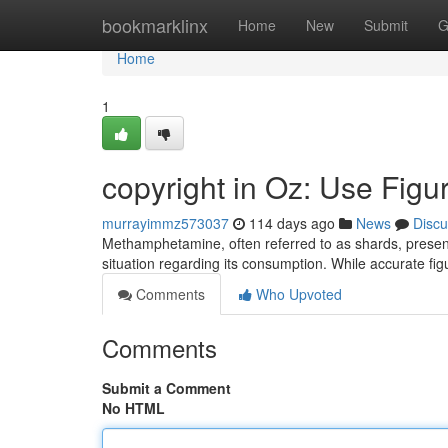
Home
bookmarklinx
Home
New
Submit
G
Home
1
copyright in Oz: Use Figur
murrayimmz573037
114 days ago
News
Discu
Methamphetamine, often referred to as shards, presents
situation regarding its consumption. While accurate fi
Comments
Who Upvoted
Comments
Submit a Comment
No HTML