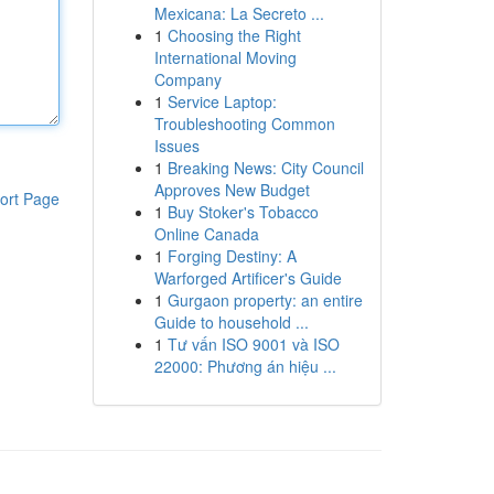
Mexicana: La Secreto ...
1
Choosing the Right
International Moving
Company
1
Service Laptop:
Troubleshooting Common
Issues
1
Breaking News: City Council
Approves New Budget
ort Page
1
Buy Stoker's Tobacco
Online Canada
1
Forging Destiny: A
Warforged Artificer's Guide
1
Gurgaon property: an entire
Guide to household ...
1
Tư vấn ISO 9001 và ISO
22000: Phương án hiệu ...