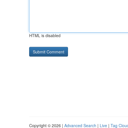
HTML is disabled
Copyright © 2026 |
Advanced Search
|
Live
|
Tag Clou