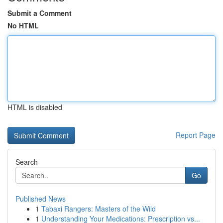
Submit a Comment
No HTML
HTML is disabled
Report Page
Search
Go
Published News
1
Tabaxi Rangers: Masters of the Wild
1
Understanding Your Medications: Prescription vs...