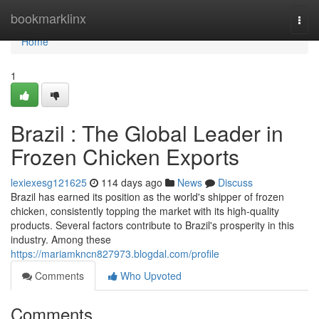
Home
bookmarklinx
Togg
navi
Home
1
Brazil : The Global Leader in
Frozen Chicken Exports
lexiexesg121625
114 days ago
News
Discuss
Brazil has earned its position as the world's shipper of frozen
chicken, consistently topping the market with its high-quality
products. Several factors contribute to Brazil's prosperity in this
industry. Among these
https://mariamkncn827973.blogdal.com/profile
Comments
Who Upvoted
Comments