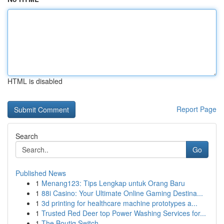
HTML is disabled
Report Page
Search
Go
Published News
1
Menang123: Tips Lengkap untuk Orang Baru
1
88i Casino: Your Ultimate Online Gaming Destina...
1
3d printing for healthcare machine prototypes a...
1
Trusted Red Deer top Power Washing Services for...
1
The Boutiq Switch