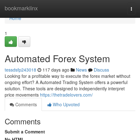
Home
bookmarklinx
Togg
navi
Home
1
Automated Forex System
tessdsfp243018
117 days ago
News
Discuss
Looking for a profitable way to execute the forex market without
ongoing effort? A Automated Trading System offers a powerful
solution. These tools are designed to independently interpret
price movements
https://thetradelovers.com/
Comments
Who Upvoted
Comments
Submit a Comment
No HTML