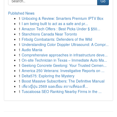
Go
Published News
1
Unboxing & Review: Smarters Premium IPTV Box
1
I am being built to act as a safe and pr...
1
Amazon Tech Offers : Best Picks Under $ $50...
1
Stanchions Canada Near Toronto
1
Firbolg Combatants: Defenders of the Wild
1
Understanding Color Doppler Ultrasound: A Compr...
1
Audio Mania
1
Comprehensive approaches in infrastructure deve...
1
On-site Technician in Texas – Immediate Auto Ma...
1
Geelong Concrete Geelong: Your Trusted Cemen...
1
America 250 Veterans: Investigative Reports on ...
1
Delta575: Exploring the Mystery
1
Boost Massive Subscribers: The Definitive Manual
1
เที่ยวญี่ปุ่น 2569 ยอดเยี่ยม สถานที่ท่องเที่...
1
Tuscaloosa SEO Ranking Nearby Firms in the ...