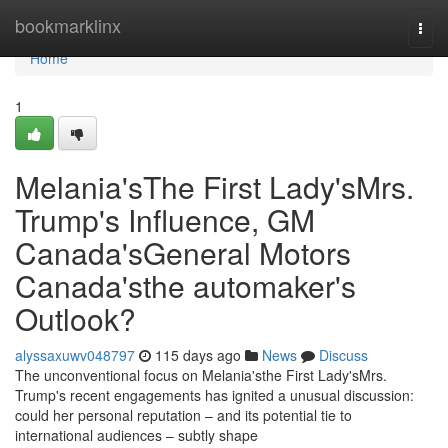
Home
bookmarklinx
Togg
navi
Home
1
Melania'sThe First Lady'sMrs.
Trump's Influence, GM
Canada'sGeneral Motors
Canada'sthe automaker's
Outlook?
alyssaxuwv048797
115 days ago
News
Discuss
The unconventional focus on Melania'sthe First Lady'sMrs.
Trump's recent engagements has ignited a unusual discussion:
could her personal reputation – and its potential tie to
international audiences – subtly shape