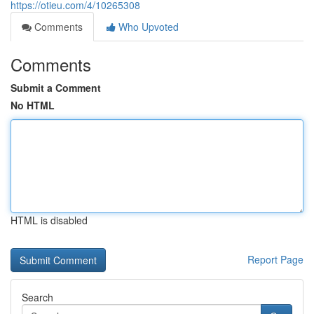
https://otieu.com/4/10265308
Comments
Who Upvoted
Comments
Submit a Comment
No HTML
HTML is disabled
Report Page
Search