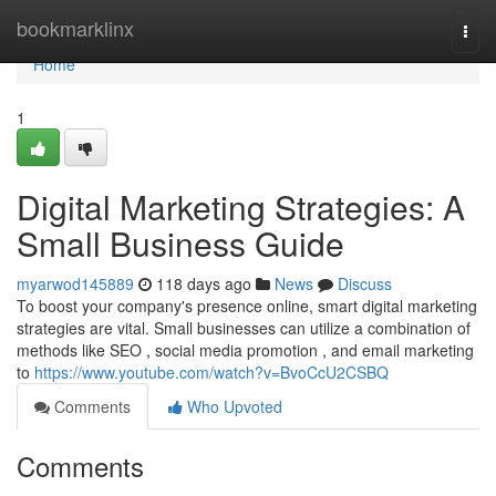
Home
bookmarklinx
Togg
navi
Home
1
Digital Marketing Strategies: A
Small Business Guide
myarwod145889
118 days ago
News
Discuss
To boost your company's presence online, smart digital marketing
strategies are vital. Small businesses can utilize a combination of
methods like SEO , social media promotion , and email marketing
to
https://www.youtube.com/watch?v=BvoCcU2CSBQ
Comments
Who Upvoted
Comments