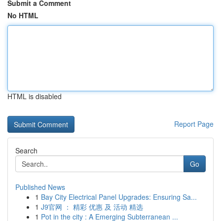
Submit a Comment
No HTML
HTML is disabled
Report Page
Search
Go
Published News
1
Bay City Electrical Panel Upgrades: Ensuring Sa...
1
J9官网 ： 精彩 优惠 及 活动 精选
1
Pot in the city : A Emerging Subterranean ...