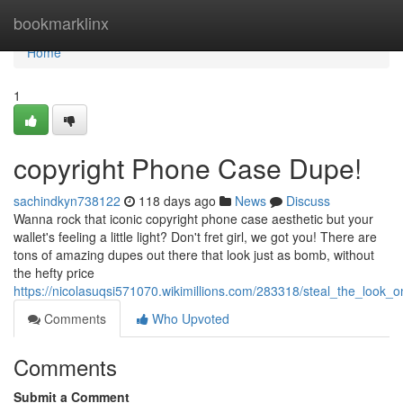
Home
bookmarklinx
Home
1
copyright Phone Case Dupe!
sachindkyn738122
118 days ago
News
Discuss
Wanna rock that iconic copyright phone case aesthetic but your
wallet's feeling a little light? Don't fret girl, we got you! There are
tons of amazing dupes out there that look just as bomb, without
the hefty price
https://nicolasuqsi571070.wikimillions.com/283318/steal_the_look_
Comments
Who Upvoted
Comments
Submit a Comment