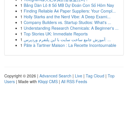
1
Bảng Dàn Lô 8 Số MB Dự Đoán Con Số Hôm Nay
1
Finding Reliable A4 Paper Suppliers: Your Compl...
1
Holly Starks and the Nerd Vibe: A Deep Exami...
1
Company Builders vs. Startup Studios: What's ...
1
Understanding Research Chemicals: A Beginner's ...
1
Top Stories UK: Immediate Reports
1
آموزش جامع ساخت سایت با این پلتفرم وردپرس: ...
1
Pâte à Tartiner Maison : La Recette Incontournable
Copyright © 2026 |
Advanced Search
|
Live
|
Tag Cloud
|
Top
Users
| Made with
Kliqqi CMS
|
All RSS Feeds