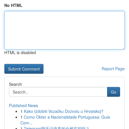
No HTML
HTML is disabled
Report Page
Search
Go
Published News
1
Kako Izdobiti Vozačku Dozvolu u Hrvatskoj?
1
Como Obter a Nacionalidade Portuguesa: Guia
Com...
1
Telegram聊天记录真的会被监控吗？