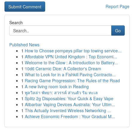
Report Page
Search
Go
Published News
1
How to Choose pompeys pillar top towing service...
1
Affordable VPN United Kingdom : Top Economi...
1
Welcome to the Glow : A Introduction to Battery...
1
10d6 Ceramic Dice: A Collector's Dream
1
What to Look for in a Fishkill Paving Contracto...
1
Racing Game Progression: The Rules of the Road
1
A new living room look in Reading
1
พูลวิลล่า พัทยา: สวรรค์ ส่วนตัว ริม ทะเล
1
Splitz 2g Disposables: Your Quick & Easy Vape
1
Alibarbar Vaping Devices Australia: Your Ultim...
1
This Actually Invented Wireless Networking ...
1
Achieve Economic Freedom : Your Gradual M...