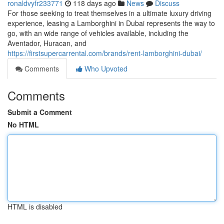
ronaldvyfr233771
118 days ago
News
Discuss
For those seeking to treat themselves in a ultimate luxury driving
experience, leasing a Lamborghini in Dubai represents the way to
go, with an wide range of vehicles available, including the
Aventador, Huracan, and
https://firstsupercarrental.com/brands/rent-lamborghini-dubai/
Comments
Who Upvoted
Comments
Submit a Comment
No HTML
HTML is disabled