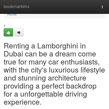
Home
bookmarklinx
Togg
navi
Home
1
Renting a Lamborghini in
Dubai can be a dream come
true for many car enthusiasts,
with the city's luxurious lifestyle
and stunning architecture
providing a perfect backdrop
for a unforgettable driving
experience.