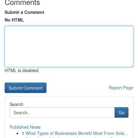
Comments
Submit a Comment
No HTML
HTML is disabled
Report Page
Search
Go
Published News
1
What Types of Businesses Benefit Most From Sola...