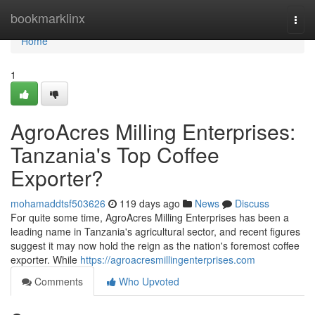
Home
bookmarklinx
Togg
navi
Home
1
AgroAcres Milling Enterprises:
Tanzania's Top Coffee
Exporter?
mohamaddtsf503626
119 days ago
News
Discuss
For quite some time, AgroAcres Milling Enterprises has been a
leading name in Tanzania's agricultural sector, and recent figures
suggest it may now hold the reign as the nation's foremost coffee
exporter. While
https://agroacresmillingenterprises.com
Comments
Who Upvoted