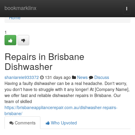
Home
bookmarklinx
Togg
navi
Home
1
Repairs in Brisbane
Dishwasher
shaniareie933372
131 days ago
News
Discuss
Having a faulty dishwasher can be a real headache. Don't worry,
you don't have to struggle with it any longer! At [Company Name],
we offer fast and reliable dishwasher repairs in Brisbane. Our
team of skilled
https://brisbaneappliancerepair.com.au/dishwasher-repairs-
brisbane/
Comments
Who Upvoted