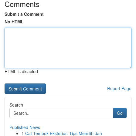
Comments
Submit a Comment
No HTML
HTML is disabled
Report Page
Search
Go
Published News
1
Cat Tembok Eksterior: Tips Memilih dan