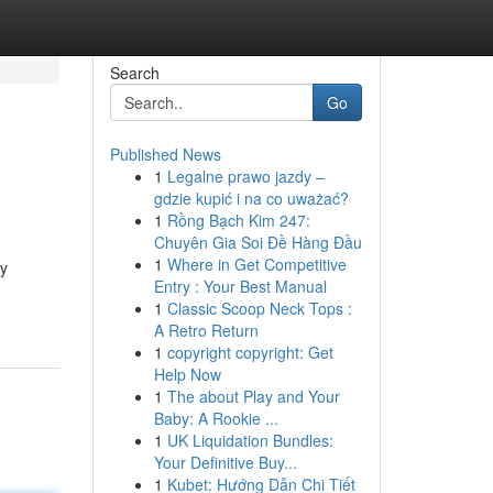
Search
Go
Published News
1
Legalne prawo jazdy –
gdzie kupić i na co uważać?
1
Rồng Bạch Kim 247:
Chuyên Gia Soi Đề Hàng Đầu
1
Where in Get Competitive
cy
Entry : Your Best Manual
1
Classic Scoop Neck Tops :
A Retro Return
1
copyright copyright: Get
Help Now
1
The about Play and Your
Baby: A Rookie ...
1
UK Liquidation Bundles:
Your Definitive Buy...
1
Kubet: Hướng Dẫn Chi Tiết