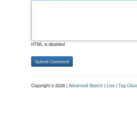
HTML is disabled
Copyright © 2026 |
Advanced Search
|
Live
|
Tag Clou