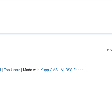
Rep
d
|
Top Users
| Made with
Kliqqi CMS
|
All RSS Feeds