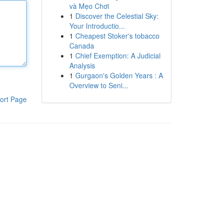
và Mẹo Chơi
1
Discover the Celestial Sky:
Your Introductio...
1
Cheapest Stoker's tobacco
Canada
1
Chief Exemption: A Judicial
Analysis
1
Gurgaon's Golden Years : A
Overview to Seni...
ort Page