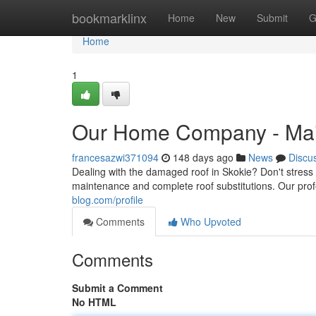
Home
bookmarklinx
Home
New
Submit
G
Home
1
Our Home Company - Mai
francesazwi371094
148 days ago
News
Discu
Dealing with the damaged roof in Skokie? Don't stress
maintenance and complete roof substitutions. Our prof
blog.com/profile
Comments
Who Upvoted
Comments
Submit a Comment
No HTML