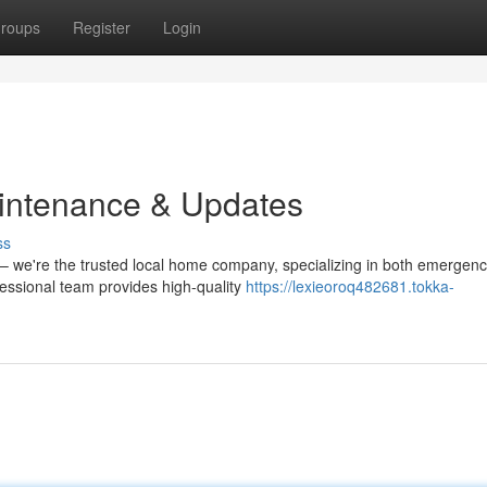
roups
Register
Login
ntenance & Updates
ss
 – we're the trusted local home company, specializing in both emergen
essional team provides high-quality
https://lexieoroq482681.tokka-