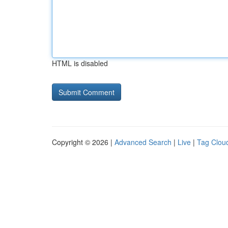
HTML is disabled
Copyright © 2026 |
Advanced Search
|
Live
|
Tag Clou