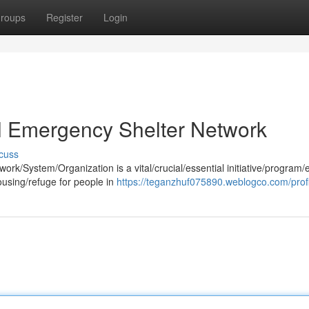
roups
Register
Login
al Emergency Shelter Network
cuss
k/System/Organization is a vital/crucial/essential initiative/program/e
ousing/refuge for people in
https://teganzhuf075890.weblogco.com/profi