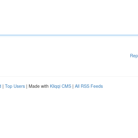
Rep
d
|
Top Users
| Made with
Kliqqi CMS
|
All RSS Feeds