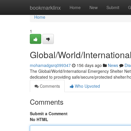
Home
bookmarklinx
Home
New
Submit
G
Home
1
Global/World/Internation
mohamadgsrq099347
156 days ago
News
Dis
The Global/World/International Emergency Shelter Networ
dedicated to providing safe/secure/protected shelter/h
Comments
Who Upvoted
Comments
Submit a Comment
No HTML