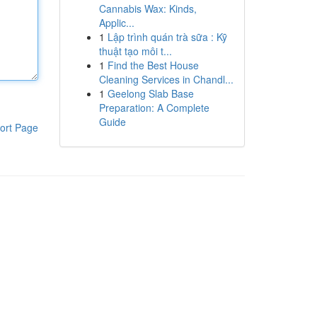
Cannabis Wax: Kinds,
Applic...
1
Lập trình quán trà sữa : Kỹ
thuật tạo môi t...
1
Find the Best House
Cleaning Services in Chandl...
1
Geelong Slab Base
Preparation: A Complete
Guide
ort Page