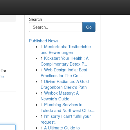
Search
Go
Published News
1
Mentortools: Testberichte
und Bewertungen
1
Kickstart Your Health : A
Complimentary Detox P...
1
Web Design India: Best
ffort
Practices for The Co...
le
1
Divine Radiance: A Gold
Dragonborn Cleric's Path
1
Winbox Mastery: A
Newbie's Guide
1
Plumbing Services in
Toledo and Northwest Ohio:...
1
I'm sorry I can't fulfill your
request.
1
A Ultimate Guide to