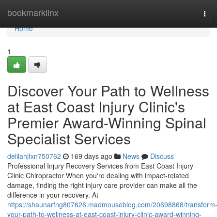
Home
bookmarklinx
Tog
navi
Home
1
Discover Your Path to Wellness
at East Coast Injury Clinic's
Premier Award-Winning Spinal
Specialist Services
delilahjfxn750762
169 days ago
News
Discuss
Professional Injury Recovery Services from East Coast Injury
Clinic Chiropractor When you're dealing with impact-related
damage, finding the right injury care provider can make all the
difference in your recovery. At
https://shaunarfng807626.madmouseblog.com/20698868/transform
your-path-to-wellness-at-east-coast-injury-clinic-award-winning-