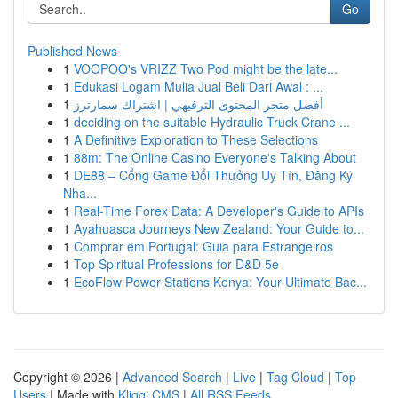
Go
Published News
1
VOOPOO's VRIZZ Two Pod might be the late...
1
Edukasi Logam Mulia Jual Beli Dari Awal : ...
1
أفضل متجر المحتوى الترفيهي | اشتراك سمارترز
1
deciding on the suitable Hydraulic Truck Crane ...
1
A Definitive Exploration to These Selections
1
88m: The Online Casino Everyone's Talking About
1
DE88 – Cổng Game Đổi Thưởng Uy Tín, Đăng Ký
Nha...
1
Real-Time Forex Data: A Developer's Guide to APIs
1
Ayahuasca Journeys New Zealand: Your Guide to...
1
Comprar em Portugal: Guia para Estrangeiros
1
Top Spiritual Professions for D&D 5e
1
EcoFlow Power Stations Kenya: Your Ultimate Bac...
Copyright © 2026 |
Advanced Search
|
Live
|
Tag Cloud
|
Top
Users
| Made with
Kliqqi CMS
|
All RSS Feeds