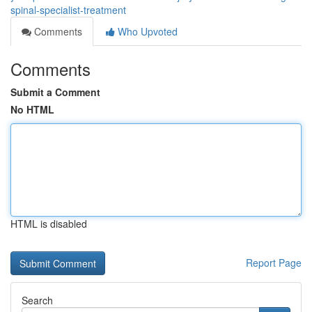
spinal-specialist-treatment
Comments
Who Upvoted
Comments
Submit a Comment
No HTML
HTML is disabled
Report Page
Search