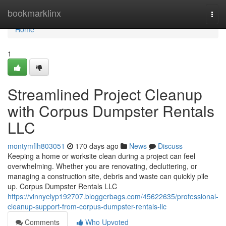
Home
bookmarklinx
Togg
navi
Home
1
Streamlined Project Cleanup
with Corpus Dumpster Rentals
LLC
montymflh803051
170 days ago
News
Discuss
Keeping a home or worksite clean during a project can feel
overwhelming. Whether you are renovating, decluttering, or
managing a construction site, debris and waste can quickly pile
up. Corpus Dumpster Rentals LLC
https://vinnyelyp192707.bloggerbags.com/45622635/professional-
cleanup-support-from-corpus-dumpster-rentals-llc
Comments
Who Upvoted