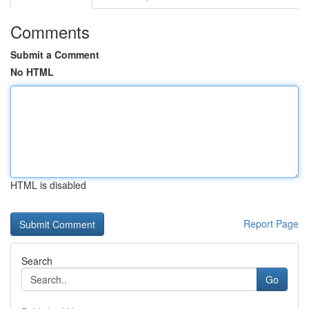
Comments
Submit a Comment
No HTML
HTML is disabled
Report Page
Search
Go