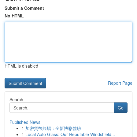
Submit a Comment
No HTML
HTML is disabled
Report Page
Search
Go
Published News
1
加密貨幣賭場：全新博彩體驗
1
Local Auto Glass: Our Reputable Windshield...