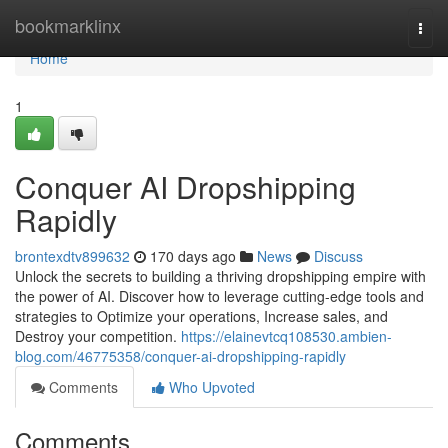
Home
bookmarklinx
Togg
navi
Home
1
Conquer AI Dropshipping
Rapidly
brontexdtv899632
170 days ago
News
Discuss
Unlock the secrets to building a thriving dropshipping empire with
the power of AI. Discover how to leverage cutting-edge tools and
strategies to Optimize your operations, Increase sales, and
Destroy your competition.
https://elainevtcq108530.ambien-
blog.com/46775358/conquer-ai-dropshipping-rapidly
Comments
Who Upvoted
Comments