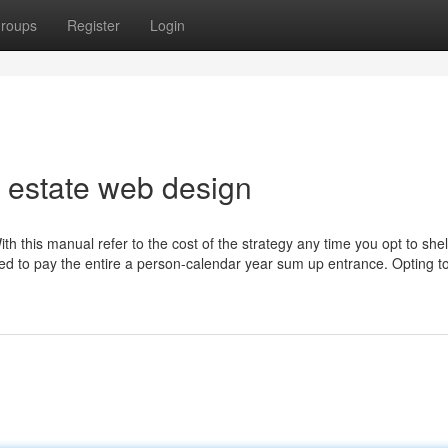
roups
Register
Login
 estate web design
h this manual refer to the cost of the strategy any time you opt to shel
red to pay the entire a person-calendar year sum up entrance. Opting t