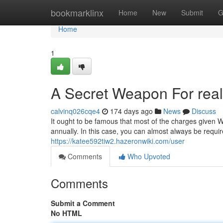
Home
bookmarklinx
Home
New
Submit
G
Home
1
A Secret Weapon For real
calvinq026cqe4
174 days ago
News
Discuss
It ought to be famous that most of the charges given Wit
annually. In this case, you can almost always be requi
https://katee592tiw2.hazeronwiki.com/user
Comments
Who Upvoted
Comments
Submit a Comment
No HTML