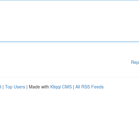
Rep
d
|
Top Users
| Made with
Kliqqi CMS
|
All RSS Feeds