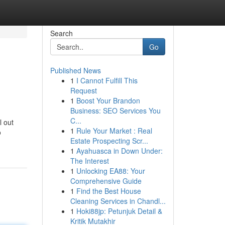
Search
Go
Published News
1
I Cannot Fulfill This
Request
1
Boost Your Brandon
Business: SEO Services You
C...
l out
1
Rule Your Market : Real
o
Estate Prospecting Scr...
1
Ayahuasca in Down Under:
The Interest
1
Unlocking EA88: Your
Comprehensive Guide
1
Find the Best House
Cleaning Services in Chandl...
1
Hoki88jp: Petunjuk Detail &
Kritik Mutakhir