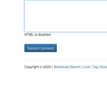
HTML is disabled
Copyright © 2026 |
Advanced Search
|
Live
|
Tag Clou