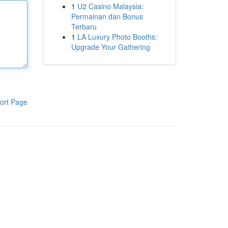
1
U2 Casino Malaysia:
Permainan dan Bonus
Terbaru
1
LA Luxury Photo Booths:
Upgrade Your Gathering
ort Page