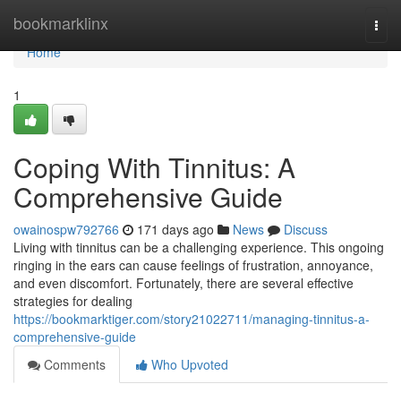
Home
bookmarklinx
Togg
navi
Home
1
Coping With Tinnitus: A
Comprehensive Guide
owainospw792766
171 days ago
News
Discuss
Living with tinnitus can be a challenging experience. This ongoing
ringing in the ears can cause feelings of frustration, annoyance,
and even discomfort. Fortunately, there are several effective
strategies for dealing
https://bookmarktiger.com/story21022711/managing-tinnitus-a-
comprehensive-guide
Comments
Who Upvoted