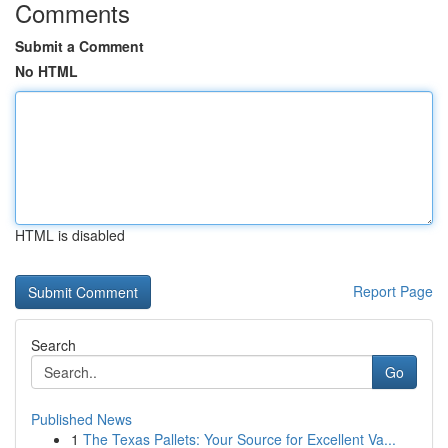
Comments
Submit a Comment
No HTML
HTML is disabled
Report Page
Search
Go
Published News
1
The Texas Pallets: Your Source for Excellent Va...