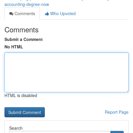
accounting-degree-now
Comments
Who Upvoted
Comments
Submit a Comment
No HTML
HTML is disabled
Report Page
Search