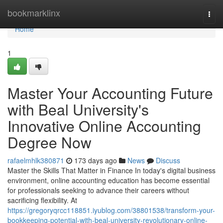
Home
bookmarklinx
Togg
navi
Home
1
Master Your Accounting Future
with Beal University's
Innovative Online Accounting
Degree Now
rafaelmhlk380871
173 days ago
News
Discuss
Master the Skills That Matter in Finance In today's digital business
environment, online accounting education has become essential
for professionals seeking to advance their careers without
sacrificing flexibility. At
https://gregoryqrcc118851.iyublog.com/38801538/transform-your-
bookkeeping-potential-with-beal-university-revolutionary-online-