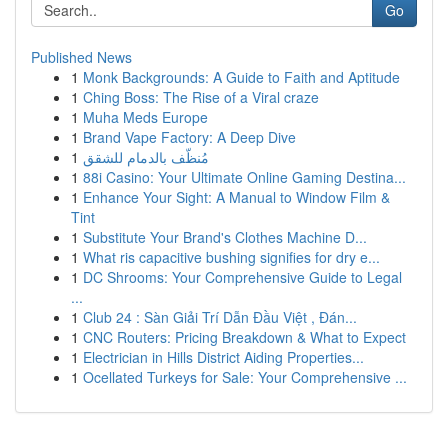
Go
Published News
1
Monk Backgrounds: A Guide to Faith and Aptitude
1
Ching Boss: The Rise of a Viral craze
1
Muha Meds Europe
1
Brand Vape Factory: A Deep Dive
1
مُنظّف بالدمام للشقق
1
88i Casino: Your Ultimate Online Gaming Destina...
1
Enhance Your Sight: A Manual to Window Film &
Tint
1
Substitute Your Brand's Clothes Machine D...
1
What ris capacitive bushing signifies for dry e...
1
DC Shrooms: Your Comprehensive Guide to Legal
...
1
Club 24 : Sàn Giải Trí Dẫn Đầu Việt , Đán...
1
CNC Routers: Pricing Breakdown & What to Expect
1
Electrician in Hills District Aiding Properties...
1
Ocellated Turkeys for Sale: Your Comprehensive ...