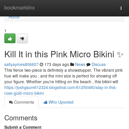
Home
bookmarklinx
Togg
navi
Home
1
Kill It in this Pink Micro Bikini ✨
safiyaymes806607
173 days ago
News
Discuss
This fierce two-piece is definitely a showstopper. The vibrant pink
hue will make you , and the mini size is perfect for showing off
your figure. Whether you're hitting on the beach , this bikini will
https://joshgsum612324.blogstival.com/61250480/slay-in-this-
rose-gold-micro-bikini
Comments
Who Upvoted
Comments
Submit a Comment