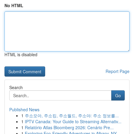
No HTML
HTML is disabled
Report Page
Search
Go
Published News
1
주소모아, 주소킹, 주소월드, 주소야: 주소 정보를...
1
IPTV Canada: Your Guide to Streaming Alternativ...
1
Relatório Atlas Bloomberg 2026: Cenário Pre...
1
Exploring Eco-Friendly Adventures in Albany, NY