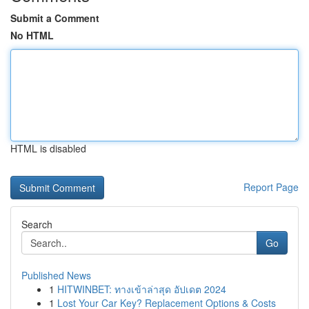
Submit a Comment
No HTML
HTML is disabled
Report Page
Search
Go
Published News
1
HITWINBET: ทางเข้าล่าสุด อัปเดต 2024
1
Lost Your Car Key? Replacement Options & Costs