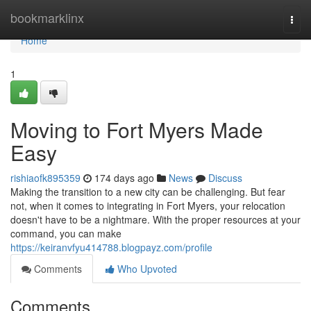
Home
bookmarklinx
Togg
navi
Home
1
Moving to Fort Myers Made
Easy
rishiaofk895359
174 days ago
News
Discuss
Making the transition to a new city can be challenging. But fear
not, when it comes to integrating in Fort Myers, your relocation
doesn't have to be a nightmare. With the proper resources at your
command, you can make
https://keiranvfyu414788.blogpayz.com/profile
Comments
Who Upvoted
Comments