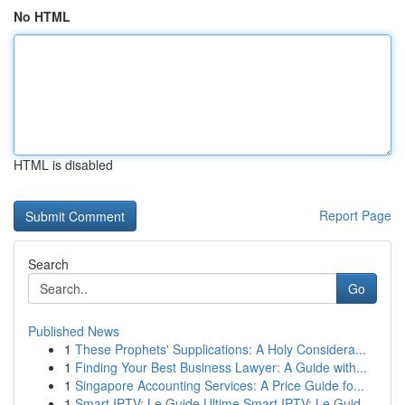
No HTML
HTML is disabled
Report Page
Search
Go
Published News
1
These Prophets' Supplications: A Holy Considera...
1
Finding Your Best Business Lawyer: A Guide with...
1
Singapore Accounting Services: A Price Guide fo...
1
Smart IPTV: Le Guide Ultime Smart IPTV: Le Guid...