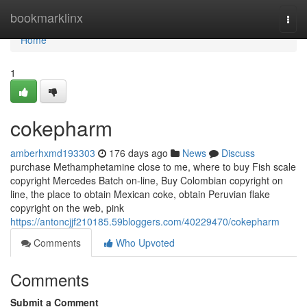
Home
bookmarklinx
Togg
navi
Home
1
cokepharm
amberhxmd193303
176 days ago
News
Discuss
purchase Methamphetamine close to me, where to buy Fish scale
copyright Mercedes Batch on-line, Buy Colombian copyright on
line, the place to obtain Mexican coke, obtain Peruvian flake
copyright on the web, pink
https://antoncjjf210185.59bloggers.com/40229470/cokepharm
Comments
Who Upvoted
Comments
Submit a Comment