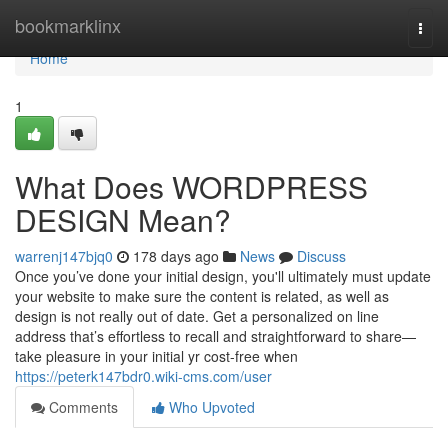
Home
bookmarklinx
Togg
navi
Home
1
What Does WORDPRESS
DESIGN Mean?
warrenj147bjq0
178 days ago
News
Discuss
Once you’ve done your initial design, you'll ultimately must update
your website to make sure the content is related, as well as
design is not really out of date. Get a personalized on line
address that’s effortless to recall and straightforward to share—
take pleasure in your initial yr cost-free when
https://peterk147bdr0.wiki-cms.com/user
Comments
Who Upvoted