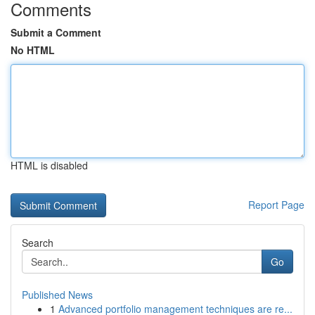
Comments
Submit a Comment
No HTML
HTML is disabled
Report Page
Search
Go
Published News
1
Advanced portfolio management techniques are re...