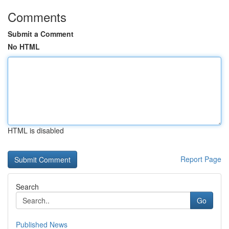
Comments
Submit a Comment
No HTML
HTML is disabled
Report Page
Search
Go
Published News