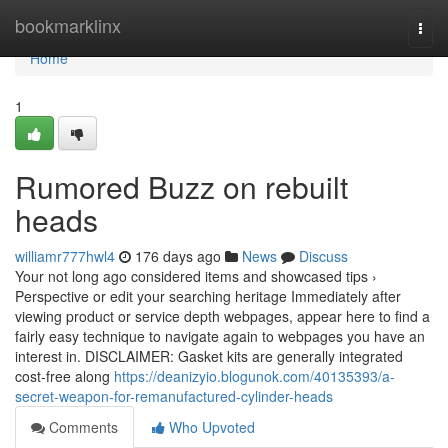
Home
bookmarklinx
Togg
navi
Home
1
Rumored Buzz on rebuilt
heads
williamr777hwl4
176 days ago
News
Discuss
Your not long ago considered items and showcased tips ›
Perspective or edit your searching heritage Immediately after
viewing product or service depth webpages, appear here to find a
fairly easy technique to navigate again to webpages you have an
interest in. DISCLAIMER: Gasket kits are generally integrated
cost-free along
https://deanizyio.blogunok.com/40135393/a-
secret-weapon-for-remanufactured-cylinder-heads
Comments
Who Upvoted