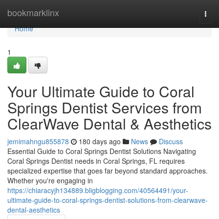
Home
bookmarklinx
Togg
navi
Home
1
Your Ultimate Guide to Coral
Springs Dentist Services from
ClearWave Dental & Aesthetics
jemimahngu855878
180 days ago
News
Discuss
Essential Guide to Coral Springs Dentist Solutions Navigating
Coral Springs Dentist needs in Coral Springs, FL requires
specialized expertise that goes far beyond standard approaches.
Whether you're engaging in
https://chiaracyjh134889.bligblogging.com/40564491/your-
ultimate-guide-to-coral-springs-dentist-solutions-from-clearwave-
dental-aesthetics