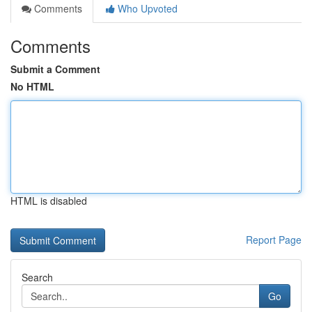
Comments
Who Upvoted
Comments
Submit a Comment
No HTML
HTML is disabled
Report Page
Search
Go