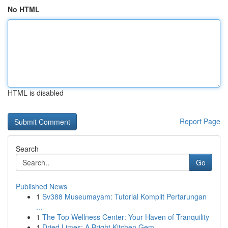
No HTML
HTML is disabled
Report Page
Search
Go
Published News
1
Sv388 Museumayam: Tutorial Komplit Pertarungan
...
1
The Top Wellness Center: Your Haven of Tranquility
1
Dried Limes: A Bright Kitchen Gem