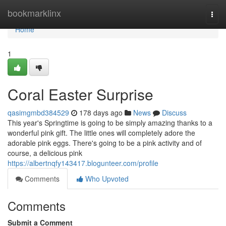
Home
bookmarklinx
Togg
navi
Home
1
Coral Easter Surprise
qasimgmbd384529
178 days ago
News
Discuss
This year's Springtime is going to be simply amazing thanks to a
wonderful pink gift. The little ones will completely adore the
adorable pink eggs. There's going to be a pink activity and of
course, a delicious pink
https://albertnqfy143417.blogunteer.com/profile
Comments
Who Upvoted
Comments
Submit a Comment