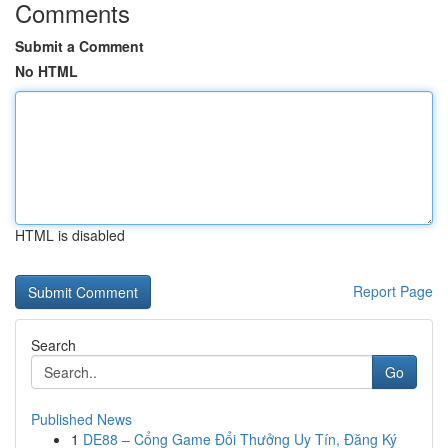
Comments
Submit a Comment
No HTML
HTML is disabled
Report Page
Search
Go
Published News
1
DE88 – Cổng Game Đổi Thưởng Uy Tín, Đăng Ký