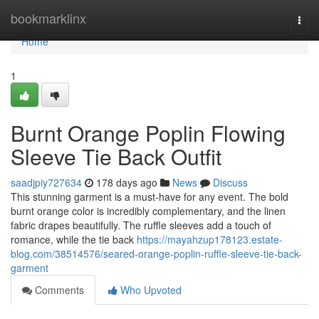
Home
bookmarklinx
Togg
navi
Home
1
Burnt Orange Poplin Flowing
Sleeve Tie Back Outfit
saadjpiy727634
178 days ago
News
Discuss
This stunning garment is a must-have for any event. The bold
burnt orange color is incredibly complementary, and the linen
fabric drapes beautifully. The ruffle sleeves add a touch of
romance, while the tie back
https://mayahzup178123.estate-
blog.com/38514576/seared-orange-poplin-ruffle-sleeve-tie-back-
garment
Comments
Who Upvoted