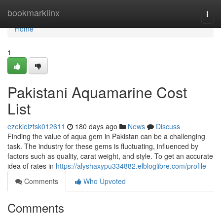
Home
bookmarklinx
Togg
navi
Home
1
Pakistani Aquamarine Cost
List
ezekielzfsk012611
180 days ago
News
Discuss
Finding the value of aqua gem in Pakistan can be a challenging
task. The industry for these gems is fluctuating, influenced by
factors such as quality, carat weight, and style. To get an accurate
idea of rates in
https://alyshaxypu334882.elbloglibre.com/profile
Comments
Who Upvoted
Comments