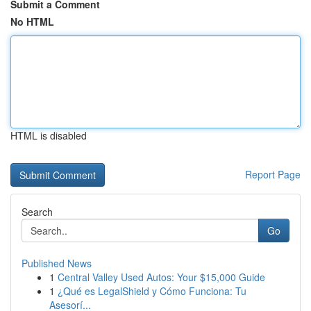
Submit a Comment
No HTML
HTML is disabled
Report Page
Search
Go
Published News
1
Central Valley Used Autos: Your $15,000 Guide
1
¿Qué es LegalShield y Cómo Funciona: Tu
Asesorí...