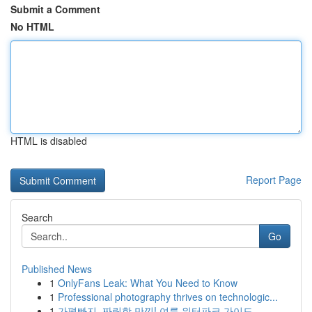
Submit a Comment
No HTML
HTML is disabled
Report Page
Search
Go
Published News
1
OnlyFans Leak: What You Need to Know
1
Professional photography thrives on technologic...
1
가평빠지, 짜릿함 만끽! 여름 워터파크 가이드