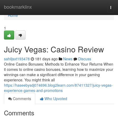
Home
bookmarklinx
Togg
navi
Home
1
Juicy Vegas: Casino Review
sahiljsxt193478
181 days ago
News
Discuss
Online Casino Bonuses: Methods to Enhance Your Returns When
it comes to online casino bonuses, learning how to maximize your
winnings can make a significant difference in your gaming
experience. You might think all
https://haseebysdj074696.blog2learn.com/87411327/juicy-vegas-
experience-games-and-promotions
Comments
Who Upvoted
Comments