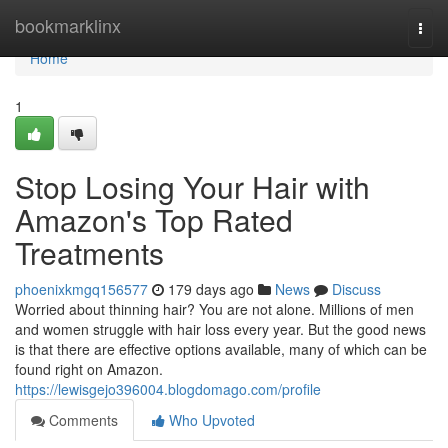
Home
bookmarklinx
Togg
navi
Home
1
Stop Losing Your Hair with
Amazon's Top Rated
Treatments
phoenixkmgq156577
179 days ago
News
Discuss
Worried about thinning hair? You are not alone. Millions of men
and women struggle with hair loss every year. But the good news
is that there are effective options available, many of which can be
found right on Amazon.
https://lewisgejo396004.blogdomago.com/profile
Comments
Who Upvoted