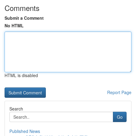
Comments
Submit a Comment
No HTML
HTML is disabled
Report Page
Search
Go
Published News