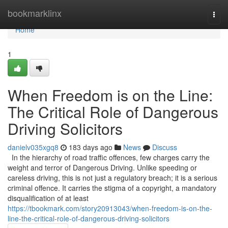
Home
bookmarklinx
Togg
navi
Home
1
When Freedom is on the Line:
The Critical Role of Dangerous
Driving Solicitors
danielv035xgq8
183 days ago
News
Discuss
In the hierarchy of road traffic offences, few charges carry the
weight and terror of Dangerous Driving. Unlike speeding or
careless driving, this is not just a regulatory breach; it is a serious
criminal offence. It carries the stigma of a copyright, a mandatory
disqualification of at least
https://tbookmark.com/story20913043/when-freedom-is-on-the-
line-the-critical-role-of-dangerous-driving-solicitors