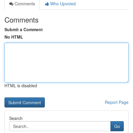
Comments
Who Upvoted
Comments
Submit a Comment
No HTML
HTML is disabled
Report Page
Search
Go