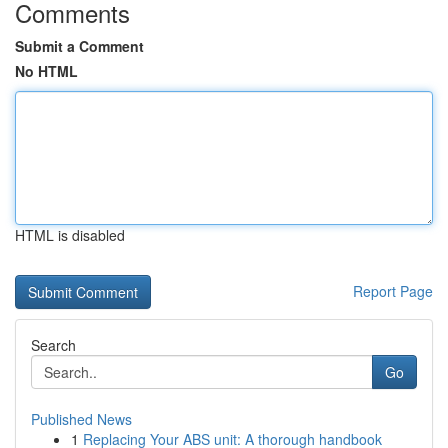
Comments
Submit a Comment
No HTML
HTML is disabled
Report Page
Search
Go
Published News
1
Replacing Your ABS unit: A thorough handbook