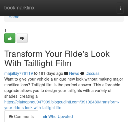
Home
bookmarklinx
Togg
navi
Home
1
Transform Your Ride's Look
With Taillight Film
majalldy776119
181 days ago
News
Discuss
Want to give your vehicle a unique new look without making major
modifications? Taillight film is the perfect answer. This affordable
upgrade allows you to design your taillights with a variety of
shades, creating a
https://elainepneu947909.blogcudinti.com/39192480/transform-
your-ride-s-look-with-taillight-film
Comments
Who Upvoted