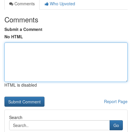
Comments
Who Upvoted
Comments
Submit a Comment
No HTML
HTML is disabled
Report Page
Search
Go