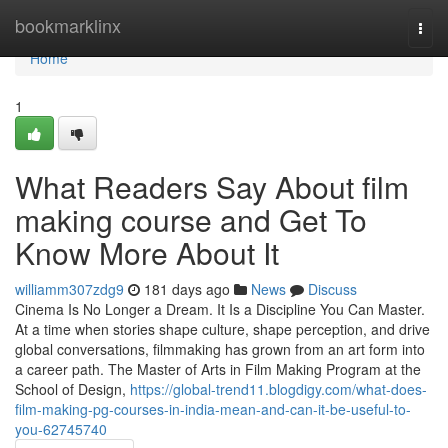
Home
bookmarklinx
Togg
navi
Home
1
What Readers Say About film
making course and Get To
Know More About It
williamm307zdg9
181 days ago
News
Discuss
Cinema Is No Longer a Dream. It Is a Discipline You Can Master.
At a time when stories shape culture, shape perception, and drive
global conversations, filmmaking has grown from an art form into
a career path. The Master of Arts in Film Making Program at the
School of Design,
https://global-trend11.blogdigy.com/what-does-
film-making-pg-courses-in-india-mean-and-can-it-be-useful-to-
you-62745740