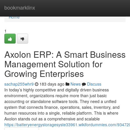
Home
bookmarklinx
Home
1
Axolon ERP: A Smart Business
Management Solution for
Growing Enterprises
sachap255whr9
183 days ago
News
Discuss
In today’s highly competitive and digitally driven business
environment, organizations require more than just basic
accounting or standalone software tools. They need a unified
system that connects finance, operations, sales, inventory, and
human resources into a single, reliable platform. This is where
Axolon stands out as a comprehensive and scalable
https://batteryenergystoragesyste33961.wikifordummies.com/9347208