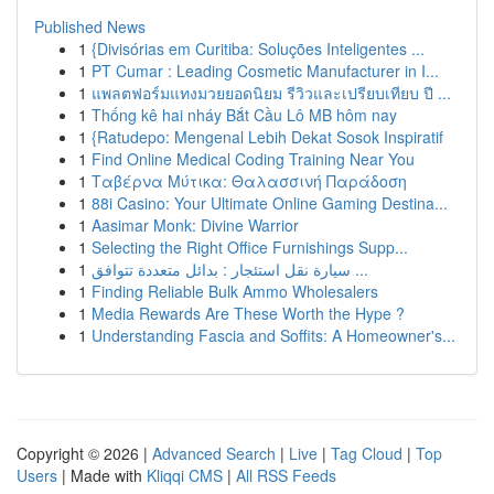
Published News
1
{Divisórias em Curitiba: Soluções Inteligentes ...
1
PT Cumar : Leading Cosmetic Manufacturer in I...
1
แพลตฟอร์มแทงมวยยอดนิยม รีวิวและเปรียบเทียบ ปี ...
1
Thống kê hai nháy Bắt Cầu Lô MB hôm nay
1
{Ratudepo: Mengenal Lebih Dekat Sosok Inspiratif
1
Find Online Medical Coding Training Near You
1
Ταβέρνα Μύτικα: Θαλασσινή Παράδοση
1
88i Casino: Your Ultimate Online Gaming Destina...
1
Aasimar Monk: Divine Warrior
1
Selecting the Right Office Furnishings Supp...
1
سيارة نقل استئجار : بدائل متعددة تتوافق ...
1
Finding Reliable Bulk Ammo Wholesalers
1
Media Rewards Are These Worth the Hype ?
1
Understanding Fascia and Soffits: A Homeowner's...
Copyright © 2026 |
Advanced Search
|
Live
|
Tag Cloud
|
Top
Users
| Made with
Kliqqi CMS
|
All RSS Feeds