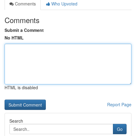
Comments
Who Upvoted
Comments
Submit a Comment
No HTML
HTML is disabled
Report Page
Search
Go