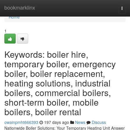
Home
bookmarklinx
Togg
navi
Home
1
Keywords: boiler hire,
temporary boiler, emergency
boiler, boiler replacement,
heating solutions, industrial
boilers, commercial boilers,
short-term boiler, mobile
boilers, boiler rental
owainpmht666393
197 days ago
News
Discuss
Nationwide Boiler Solutions: Your Temporary Heating Unit Answer