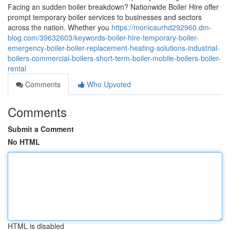
Facing an sudden boiler breakdown? Nationwide Boiler Hire offer
prompt temporary boiler services to businesses and sectors
across the nation. Whether you
https://monicaurhd292960.dm-
blog.com/39632603/keywords-boiler-hire-temporary-boiler-
emergency-boiler-boiler-replacement-heating-solutions-industrial-
boilers-commercial-boilers-short-term-boiler-mobile-boilers-boiler-
rental
Comments
Who Upvoted
Comments
Submit a Comment
No HTML
HTML is disabled