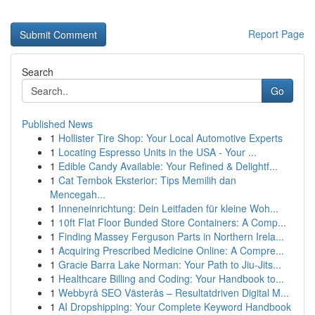
Report Page
Search
Go
Published News
1
Hollister Tire Shop: Your Local Automotive Experts
1
Locating Espresso Units in the USA - Your ...
1
Edible Candy Available: Your Refined & Delightf...
1
Cat Tembok Eksterior: Tips Memilih dan
Mencegah...
1
Inneneinrichtung: Dein Leitfaden für kleine Woh...
1
10ft Flat Floor Bunded Store Containers: A Comp...
1
Finding Massey Ferguson Parts in Northern Irela...
1
Acquiring Prescribed Medicine Online: A Compre...
1
Gracie Barra Lake Norman: Your Path to Jiu-Jits...
1
Healthcare Billing and Coding: Your Handbook to...
1
Webbyrå SEO Västerås – Resultatdriven Digital M...
1
AI Dropshipping: Your Complete Keyword Handbook