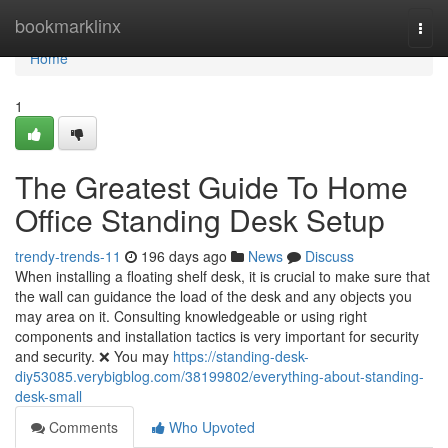
Home
bookmarklinx
Togg
navi
Home
1
The Greatest Guide To Home
Office Standing Desk Setup
trendy-trends-11
196 days ago
News
Discuss
When installing a floating shelf desk, it is crucial to make sure that
the wall can guidance the load of the desk and any objects you
may area on it. Consulting knowledgeable or using right
components and installation tactics is very important for security
and security. ❌ You may
https://standing-desk-
diy53085.verybigblog.com/38199802/everything-about-standing-
desk-small
Comments
Who Upvoted