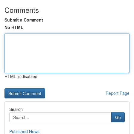
Comments
Submit a Comment
No HTML
HTML is disabled
Report Page
Search
Go
Published News