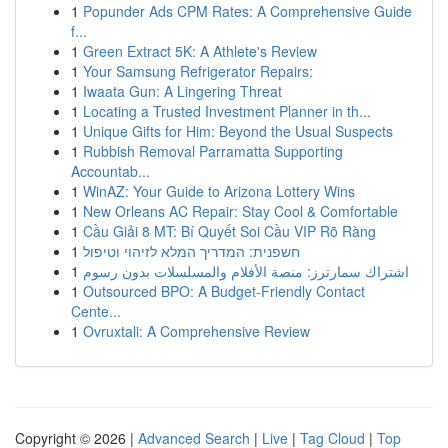
1
Popunder Ads CPM Rates: A Comprehensive Guide
f...
1
Green Extract 5K: A Athlete's Review
1
Your Samsung Refrigerator Repairs:
1
Iwaata Gun: A Lingering Threat
1
Locating a Trusted Investment Planner in th...
1
Unique Gifts for Him: Beyond the Usual Suspects
1
Rubbish Removal Parramatta Supporting
Accountab...
1
WinAZ: Your Guide to Arizona Lottery Wins
1
New Orleans AC Repair: Stay Cool & Comfortable
1
Cầu Giải 8 MT: Bí Quyết Soi Cầu VIP Rõ Ràng
1
חשפנית: המדריך המלא לזיהוי וטיפול
1
اشتراك سمارترز: منصة الأفلام والمسلسلات بدون رسوم
1
Outsourced BPO: A Budget-Friendly Contact
Cente...
1
Ovruxtali: A Comprehensive Review
Copyright © 2026 |
Advanced Search
|
Live
|
Tag Cloud
|
Top