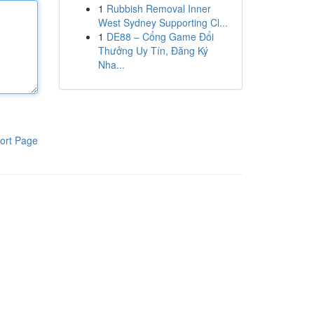
1
Rubbish Removal Inner
West Sydney Supporting Cl...
1
DE88 – Cổng Game Đổi
Thưởng Uy Tín, Đăng Ký
Nha...
ort Page