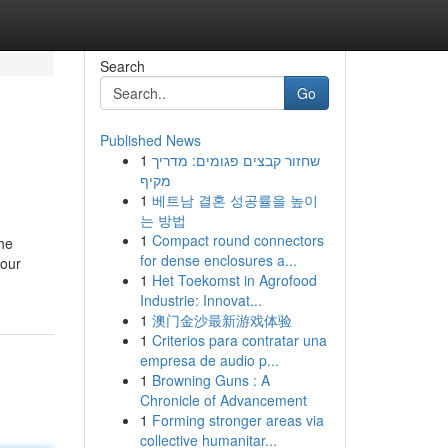
Search
Go
Published News
1
שחזור קבצים פגומים: מדריך
מקיף
1
베트남 결혼 성공률을 높이
는 방법
1
Compact round connectors
the
for dense enclosures a...
your
1
Het Toekomst in Agrofood
Industrie: Innovat...
1
澳门金沙最新游戏体验
1
Criterios para contratar una
empresa de audio p...
1
Browning Guns : A
Chronicle of Advancement
1
Forming stronger areas via
collective humanitar...