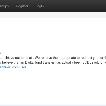
roups
Register
Login
s
achieve out to us at . We reserve the appropriate to redirect you for 
elieve that an Digital fund transfer has actually been built devoid of 
machiwiki.com/user