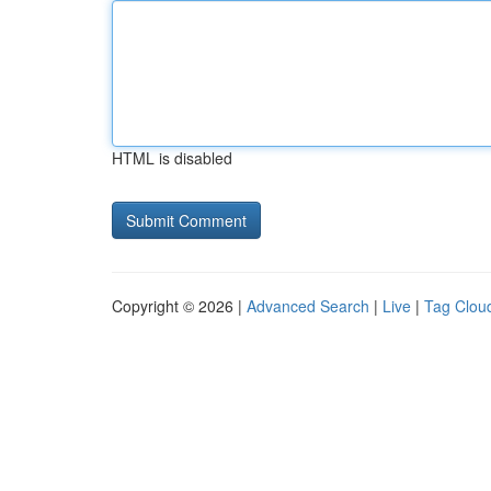
HTML is disabled
Copyright © 2026 |
Advanced Search
|
Live
|
Tag Clou