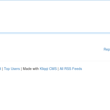
Rep
d
|
Top Users
| Made with
Kliqqi CMS
|
All RSS Feeds