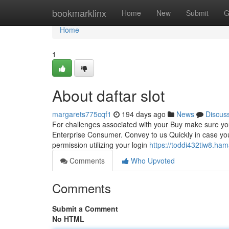
Home
bookmarklinx
Home
New
Submit
G
Home
1
About daftar slot
margarets775cqf1
194 days ago
News
Discus
For challenges associated with your Buy make sure you 
Enterprise Consumer. Convey to us Quickly in case you b
permission utilizing your login
https://toddi432tiw8.ha
Comments
Who Upvoted
Comments
Submit a Comment
No HTML