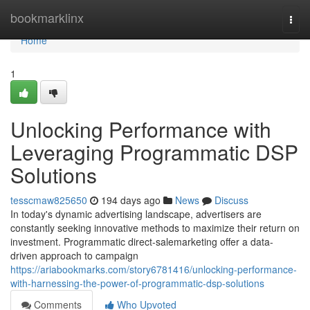
Home
bookmarklinx
Togg
navi
Home
1
Unlocking Performance with
Leveraging Programmatic DSP
Solutions
tesscmaw825650
194 days ago
News
Discuss
In today's dynamic advertising landscape, advertisers are
constantly seeking innovative methods to maximize their return on
investment. Programmatic direct-salemarketing offer a data-
driven approach to campaign
https://ariabookmarks.com/story6781416/unlocking-performance-
with-harnessing-the-power-of-programmatic-dsp-solutions
Comments
Who Upvoted