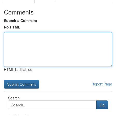
Comments
Submit a Comment
No HTML
HTML is disabled
Report Page
Search
Go