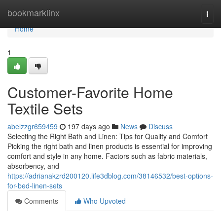
Home
bookmarklinx
Togg
navi
Home
1
Customer-Favorite Home
Textile Sets
abelzzgr659459
197 days ago
News
Discuss
Selecting the Right Bath and Linen: Tips for Quality and Comfort
Picking the right bath and linen products is essential for improving
comfort and style in any home. Factors such as fabric materials,
absorbency, and
https://adrianakzrd200120.life3dblog.com/38146532/best-options-
for-bed-linen-sets
Comments
Who Upvoted