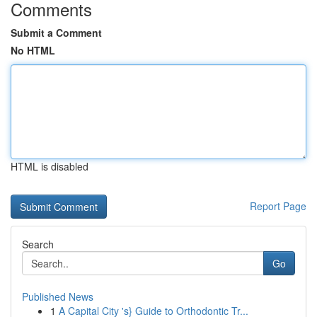
Comments
Submit a Comment
No HTML
HTML is disabled
Report Page
Search
Go
Published News
1
A Capital City 's} Guide to Orthodontic Tr...