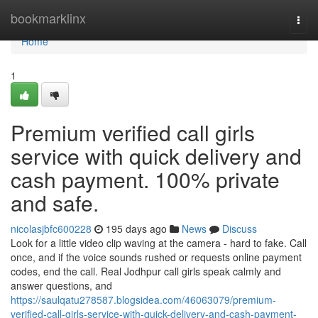
Home
bookmarklinx
Togg
navi
Home
1
Premium verified call girls
service with quick delivery and
cash payment. 100% private
and safe.
nicolasjbfc600228
195 days ago
News
Discuss
Look for a little video clip waving at the camera - hard to fake. Call
once, and if the voice sounds rushed or requests online payment
codes, end the call. Real Jodhpur call girls speak calmly and
answer questions, and
https://saulqatu278587.blogsidea.com/46063079/premium-
verified-call-girls-service-with-quick-delivery-and-cash-payment-