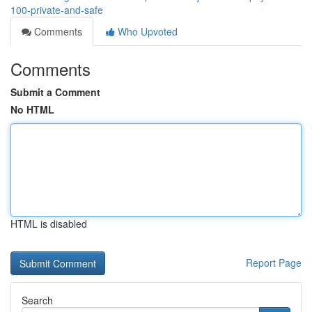
100-private-and-safe
Comments
Who Upvoted
Comments
Submit a Comment
No HTML
HTML is disabled
Report Page
Search