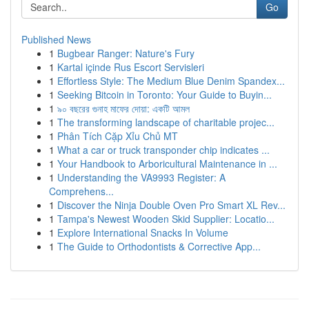
Go
Published News
1
Bugbear Ranger: Nature's Fury
1
Kartal içinde Rus Escort Servisleri
1
Effortless Style: The Medium Blue Denim Spandex...
1
Seeking Bitcoin in Toronto: Your Guide to Buyin...
1
৯০ বছরের গুনাহ মাফের দোয়া: একটি আমল
1
The transforming landscape of charitable projec...
1
Phân Tích Cặp Xỉu Chủ MT
1
What a car or truck transponder chip indicates ...
1
Your Handbook to Arboricultural Maintenance in ...
1
Understanding the VA9993 Register: A
Comprehens...
1
Discover the Ninja Double Oven Pro Smart XL Rev...
1
Tampa's Newest Wooden Skid Supplier: Locatio...
1
Explore International Snacks In Volume
1
The Guide to Orthodontists & Corrective App...