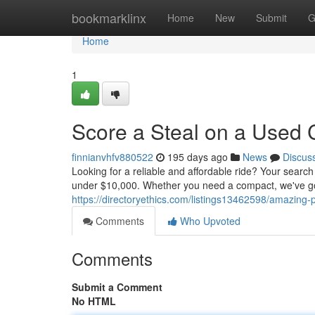
Home
bookmarklinx
Home
New
Submit
G
Home
1
Score a Steal on a Used 
finnianvhfv880522
195 days ago
News
Discus
Looking for a reliable and affordable ride? Your search
under $10,000. Whether you need a compact, we've got
https://directoryethics.com/listings13462598/amazing
Comments
Who Upvoted
Comments
Submit a Comment
No HTML