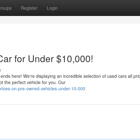
roups
Register
Login
Car for Under $10,000!
s
 ends here! We're displaying an incredible selection of used cars all pri
 the perfect vehicle for you. Our
-prices-on-pre-owned-vehicles-under-10-000