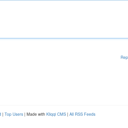
Rep
d
|
Top Users
| Made with
Kliqqi CMS
|
All RSS Feeds