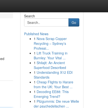
Search
Go
Published News
1
Nova Scrap Copper
Recycling – Sydney’s
Professi...
1
Lift Truck Training in
Burnley: Your Vital ...
ced
1
Shilajit: An Ancient
Superfood Described
1
Understanding X12 EDI
Standards
1
Cheap Flights to Harare
from the UK: Your Best ...
1
Decoding EE88: This
Emerging Trend?
1
Pilzgummis: Die neue Welle
der psychedelischen ...