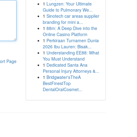
1
Lungzen: Your Ultimate
Guide to Pulmonary We...
1
Sinotech car areas supplier
branding for mini a...
1
88m: A Deep Dive into the
Online Casino Platform
1
Perkiraan Turnamen Dunia
2026 Ibu Lauren: Bisak...
1
Understanding EE88: What
You Must Understand
ort Page
1
Dedicated Santa Ana
Personal Injury Attorneys &...
1
Bridgwater'sTheA
BestFinestTop
DentalOralCosmet...