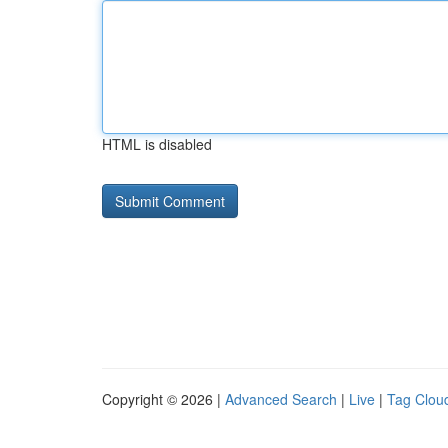
HTML is disabled
Copyright © 2026 |
Advanced Search
|
Live
|
Tag Clou