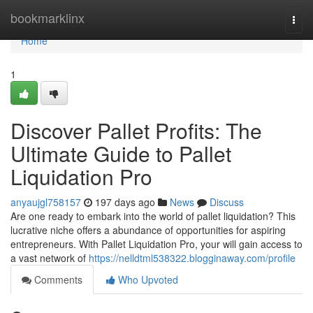
Home
bookmarklinx
Togg
navi
Home
1
Discover Pallet Profits: The
Ultimate Guide to Pallet
Liquidation Pro
anyaujgl758157
197 days ago
News
Discuss
Are one ready to embark into the world of pallet liquidation? This
lucrative niche offers a abundance of opportunities for aspiring
entrepreneurs. With Pallet Liquidation Pro, your will gain access to
a vast network of
https://nelldtml538322.blogginaway.com/profile
Comments
Who Upvoted