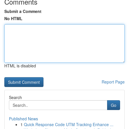
Comments
Submit a Comment
No HTML
HTML is disabled
Report Page
Search
Go
Published News
1
Quick Response Code UTM Tracking Enhance ...