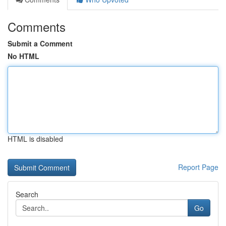
Comments
Submit a Comment
No HTML
HTML is disabled
Report Page
Search
Go