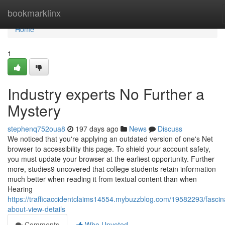
Home
bookmarklinx
Home
1
Industry experts No Further a
Mystery
stephenq752oua8
197 days ago
News
Discuss
We noticed that you're applying an outdated version of one's Net
browser to accessibility this page. To shield your account safety,
you must update your browser at the earliest opportunity. Further
more, studies9 uncovered that college students retain information
much better when reading it from textual content than when
Hearing
https://trafficaccidentclaims14554.mybuzzblog.com/19582293/fascin
about-view-details
Comments
Who Upvoted