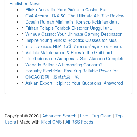
Published News
1
Plinko Australia: Your Guide to Casino Fun
1
CVA Accura LR-X 50: The Ultimate Air Rifle Review
1
Desain Rumah Minimalis: Konsep Kekinian dan ...
1
Pilihan Pelapis Tembok Eksterior Unggul un...
1
Win666 Casino: Your Ultimate Gaming Destination
1
Inspire Young Minds: Robotics Classes for Kids
1
ตารางคะแนน NBA วันนี้: ติดตาม ข้อมูล ของ ช่วงเว...
1
Vehicle Maintenance & Fixes in the Guildford...
1
Distribuidora de Autopeças: Seu Atacado Completo
1
Weed in Belfast: A Increasing Concern?
1
Hornsby Electrician Ensuring Reliable Power for...
1
OKCAO官网：权威信息一览
1
Ask an Expert Helpline: Your Questions, Answered
Copyright © 2026 |
Advanced Search
|
Live
|
Tag Cloud
|
Top
Users
| Made with
Kliqqi CMS
|
All RSS Feeds