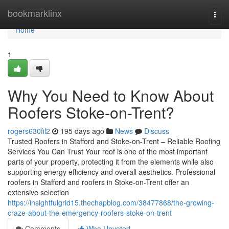
Home
bookmarklinx
Togg
navi
Home
1
Why You Need to Know About
Roofers Stoke-on-Trent?
rogers630fil2
195 days ago
News
Discuss
Trusted Roofers in Stafford and Stoke-on-Trent – Reliable Roofing
Services You Can Trust Your roof is one of the most important
parts of your property, protecting it from the elements while also
supporting energy efficiency and overall aesthetics. Professional
roofers in Stafford and roofers in Stoke-on-Trent offer an
extensive selection
https://insightfulgrid15.thechapblog.com/38477868/the-growing-
craze-about-the-emergency-roofers-stoke-on-trent
Comments
Who Upvoted