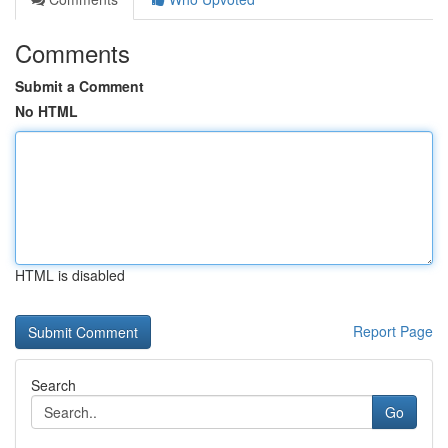
Comments
Submit a Comment
No HTML
HTML is disabled
Report Page
Search
Go