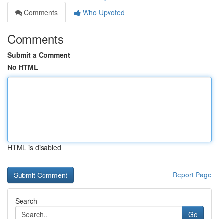
Comments
Who Upvoted
Comments
Submit a Comment
No HTML
HTML is disabled
Report Page
Search
Go