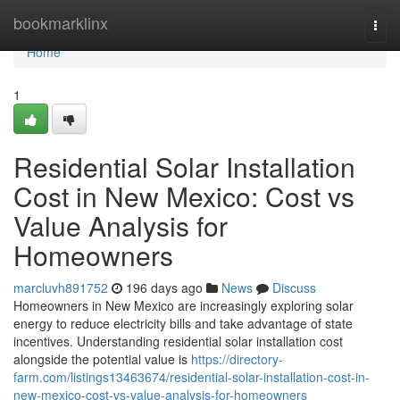
Home
bookmarklinx
Togg
navi
Home
1
Residential Solar Installation
Cost in New Mexico: Cost vs
Value Analysis for
Homeowners
marcluvh891752
196 days ago
News
Discuss
Homeowners in New Mexico are increasingly exploring solar
energy to reduce electricity bills and take advantage of state
incentives. Understanding residential solar installation cost
alongside the potential value is
https://directory-
farm.com/listings13463674/residential-solar-installation-cost-in-
new-mexico-cost-vs-value-analysis-for-homeowners