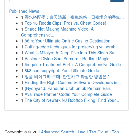
Published News
1
香水搭配學：白天清新、夜晚魅惑，日夜場合的香氣...
1
Top 10 Reddit Clips: Pros vs. Cheat Codes!
1
Shade Net Making Machine Video: A
Comprehensive...
1
88m: Your Ultimate Online Casino Destination
1
Cutting-edge techniques for preserving vulnerab...
1
What is Mitolyn: A Deep Dive into This Sleep Su...
1
Aasimar Divine Soul Sorcerer: Radiant Magic
1
Ibogaine Treatment Perth: A Comprehensive Guide
1
8k8.com copyright: Your Ultimate Guide
1
정품 비아그라 구매: 안전하고 확실한 방법은?
1
Finding the Right Custom Software Developers in...
1
{Nyonya4d: Panduan Utuh untuk Pemain Baru
1
AvaTrade Partner Code: Your Complete Guide
1
The City of Newark NJ Rooftop Fixing: Find Your...
Copyright © 2026 |
Advanced Search
|
Live
|
Tag Cloud
|
Top