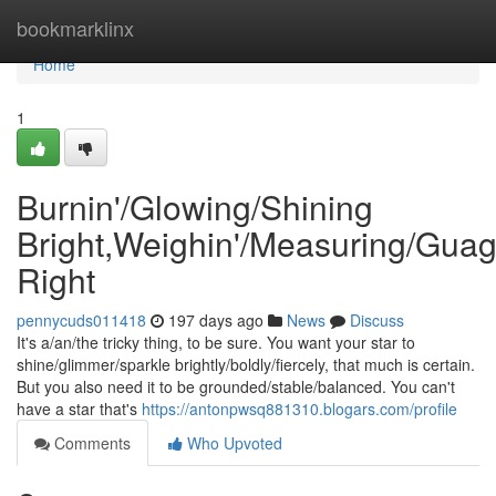
Home
bookmarklinx
Home
1
Burnin'/Glowing/Shining
Bright,Weighin'/Measuring/Guag
Right
pennycuds011418
197 days ago
News
Discuss
It's a/an/the tricky thing, to be sure. You want your star to
shine/glimmer/sparkle brightly/boldly/fiercely, that much is certain.
But you also need it to be grounded/stable/balanced. You can't
have a star that's
https://antonpwsq881310.blogars.com/profile
Comments
Who Upvoted