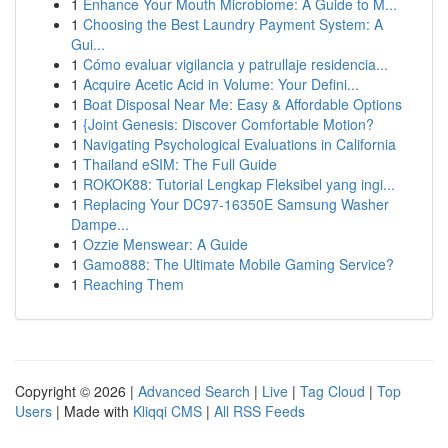
1
Enhance Your Mouth Microbiome: A Guide to M...
1
Choosing the Best Laundry Payment System: A
Gui...
1
Cómo evaluar vigilancia y patrullaje residencia...
1
Acquire Acetic Acid in Volume: Your Defini...
1
Boat Disposal Near Me: Easy & Affordable Options
1
{Joint Genesis: Discover Comfortable Motion?
1
Navigating Psychological Evaluations in California
1
Thailand eSIM: The Full Guide
1
ROKOK88: Tutorial Lengkap Fleksibel yang ingi...
1
Replacing Your DC97-16350E Samsung Washer
Dampe...
1
Ozzie Menswear: A Guide
1
Gamo888: The Ultimate Mobile Gaming Service?
1
Reaching Them
Copyright © 2026 |
Advanced Search
|
Live
|
Tag Cloud
|
Top
Users
| Made with
Kliqqi CMS
|
All RSS Feeds