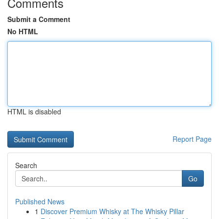
Comments
Submit a Comment
No HTML
HTML is disabled
Report Page
Search
Go
Published News
1
Discover Premium Whisky at The Whisky Pillar