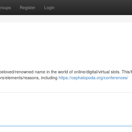
roups
Register
Login
oved/renowned name in the world of online/digital/virtual slots. This/
tors/elements/reasons, including
https://cephalopoda.org/conferences/