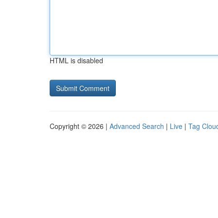
HTML is disabled
Copyright © 2026 |
Advanced Search
|
Live
|
Tag Clou