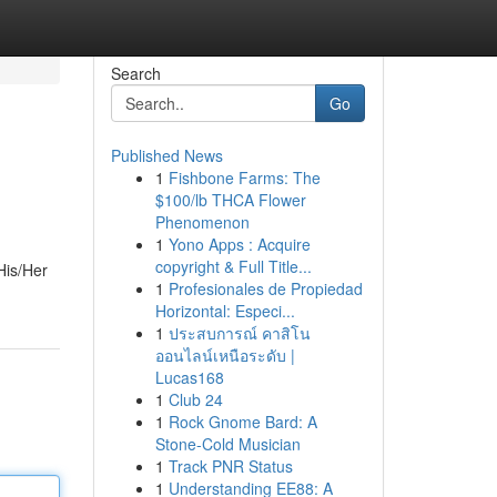
Search
Go
Published News
1
Fishbone Farms: The
$100/lb THCA Flower
Phenomenon
1
Yono Apps : Acquire
copyright & Full Title...
His/Her
1
Profesionales de Propiedad
Horizontal: Especi...
1
ประสบการณ์ คาสิโน
ออนไลน์เหนือระดับ |
Lucas168
1
Club 24
1
Rock Gnome Bard: A
Stone-Cold Musician
1
Track PNR Status
1
Understanding EE88: A