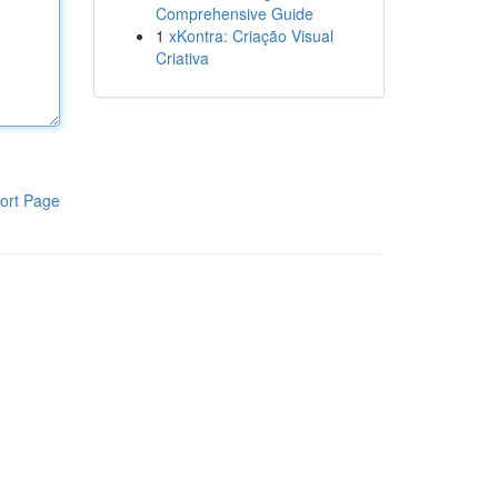
Comprehensive Guide
1
xKontra: Criação Visual
Criativa
ort Page