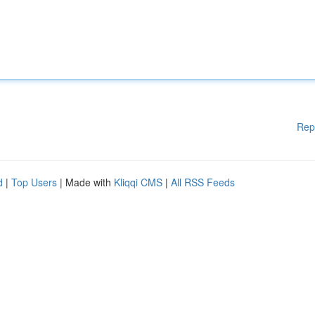
Rep
d
|
Top Users
| Made with
Kliqqi CMS
|
All RSS Feeds