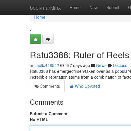
Home
bookmarklinx
Home
New
Submit
G
Home
1
Ratu3388: Ruler of Reels
anitadllx448542
197 days ago
News
Discuss
Ratu3388 has emerged/risen/taken over as a popular/bel
incredible reputation stems from a combination of fac
Comments
Who Upvoted
Comments
Submit a Comment
No HTML