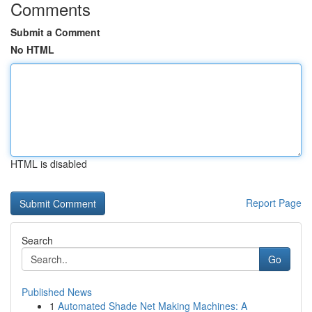
Comments
Submit a Comment
No HTML
HTML is disabled
Report Page
Search
Go
Published News
1
Automated Shade Net Making Machines: A