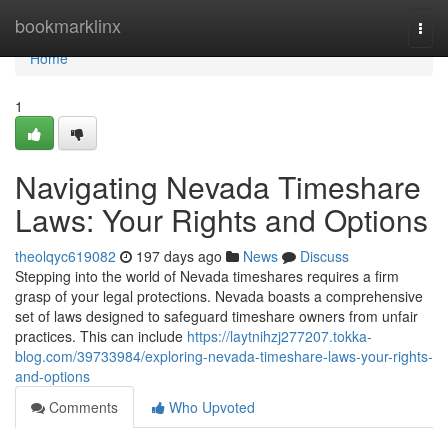
Home
bookmarklinx
Togg
navi
Home
1
Navigating Nevada Timeshare
Laws: Your Rights and Options
theolqyc619082
197 days ago
News
Discuss
Stepping into the world of Nevada timeshares requires a firm
grasp of your legal protections. Nevada boasts a comprehensive
set of laws designed to safeguard timeshare owners from unfair
practices. This can include
https://laytnihzj277207.tokka-
blog.com/39733984/exploring-nevada-timeshare-laws-your-rights-
and-options
Comments
Who Upvoted