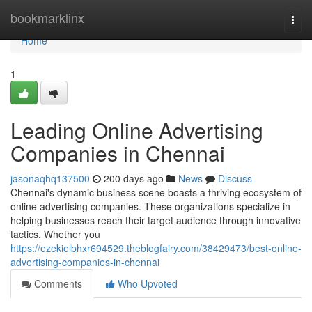
Home
bookmarklinx
Togg
navi
Home
1
Leading Online Advertising
Companies in Chennai
jasonaqhq137500
200 days ago
News
Discuss
Chennai's dynamic business scene boasts a thriving ecosystem of
online advertising companies. These organizations specialize in
helping businesses reach their target audience through innovative
tactics. Whether you
https://ezekielbhxr694529.theblogfairy.com/38429473/best-online-
advertising-companies-in-chennai
Comments
Who Upvoted