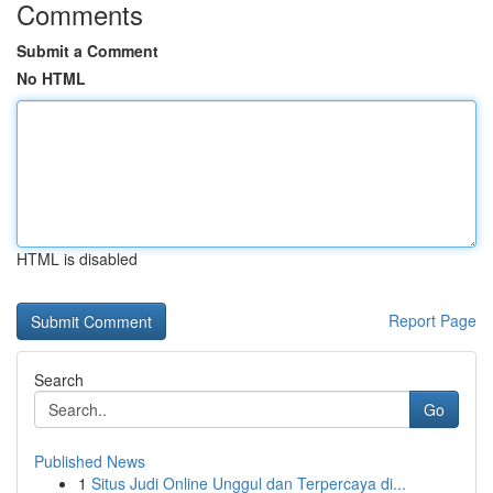
Comments
Submit a Comment
No HTML
HTML is disabled
Report Page
Search
Go
Published News
1
Situs Judi Online Unggul dan Terpercaya di...