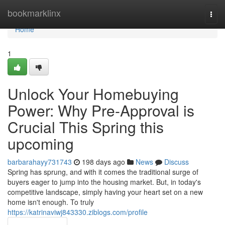
Home
bookmarklinx
Togg
navi
Home
1
Unlock Your Homebuying
Power: Why Pre-Approval is
Crucial This Spring this
upcoming
barbarahayy731743
198 days ago
News
Discuss
Spring has sprung, and with it comes the traditional surge of
buyers eager to jump into the housing market. But, in today's
competitive landscape, simply having your heart set on a new
home isn't enough. To truly
https://katrinaviwj843330.ziblogs.com/profile