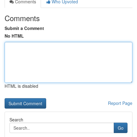
Comments
Who Upvoted
Comments
Submit a Comment
No HTML
HTML is disabled
Report Page
Search
Go